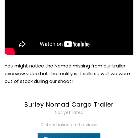
You might notice the Nomad missing from our trailer
overview video but the reality is it sells so well we were
out of stock during our shoot!
Burley Nomad Cargo Trailer
Not yet rated
0 stars based on 0 reviews