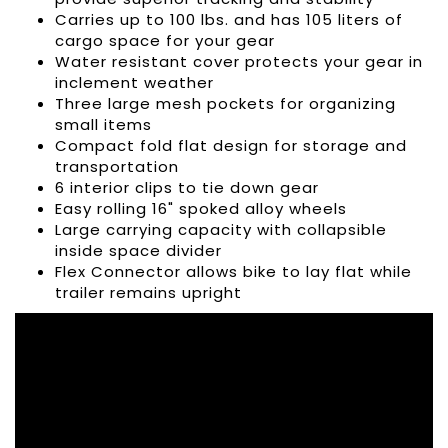
Carries up to 100 lbs. and has 105 liters of
cargo space for your gear
Water resistant cover protects your gear in
inclement weather
Three large mesh pockets for organizing
small items
Compact fold flat design for storage and
transportation
6 interior clips to tie down gear
Easy rolling 16" spoked alloy wheels
Large carrying capacity with collapsible
inside space divider
Flex Connector allows bike to lay flat while
trailer remains upright