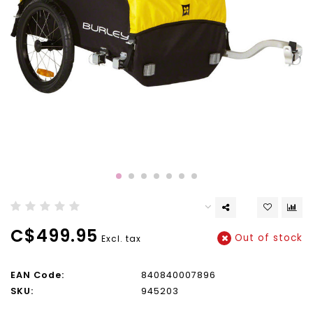
C$499.95
Out of stock
Excl. tax
EAN Code:
840840007896
SKU:
945203