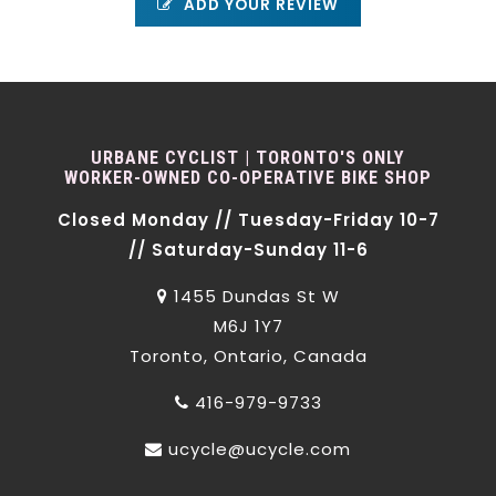
ADD YOUR REVIEW
URBANE CYCLIST | TORONTO'S ONLY
WORKER-OWNED CO-OPERATIVE BIKE SHOP
Closed Monday // Tuesday-Friday 10-7
// Saturday-Sunday 11-6
1455 Dundas St W
M6J 1Y7
Toronto, Ontario, Canada
416-979-9733
ucycle@ucycle.com