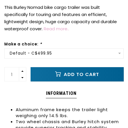
This Burley Nomad bike cargo trailer was built
specifically for touring and features an efficient,
lightweight design, huge cargo capacity and durable
waterproof cover.
Read more..
Make a choice:
*
Default - C$499.95
ADD TO CART
INFORMATION
Aluminum frame keeps the trailer light
weighing only 14.5 lbs.
Two wheel chassis and Burley hitch system
provide superior tracking and stability