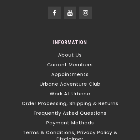
INFORMATION
About Us
Current Members
Appointments
Urbane Adventure Club
Work At Urbane
Order Processing, Shipping & Returns
Frequently Asked Questions
Payment Methods
Terms & Conditions, Privacy Policy &
Disclaimer