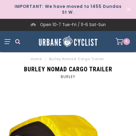
IMPORTANT: We have moved to 1455 Dundas
St W.
Open 10-7 Tue-Fri / 11-6 Sat-Sun
0
Home
/
Burley Nomad Cargo Trailer
BURLEY NOMAD CARGO TRAILER
BURLEY