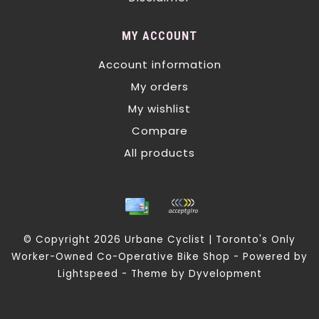
MY ACCOUNT
Account information
My orders
My wishlist
Compare
All products
© Copyright 2026 Urbane Cyclist | Toronto's Only
Worker-Owned Co-Operative Bike Shop - Powered by
Lightspeed
- Theme by
Dyvelopment