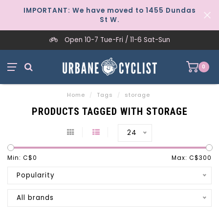
IMPORTANT: We have moved to 1455 Dundas
St W.
Open 10-7 Tue-Fri / 11-6 Sat-Sun
0
Home
/
Tags
/
storage
PRODUCTS TAGGED WITH STORAGE
24
Min: C$
0
Max: C$
300
Popularity
All brands