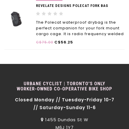
REVELATE DESIGNS POLECAT FORK BAG
The Polecat waterproof drybag is the
perfect companion for your fork mount
cargo cage. It is radio frequency welded
and significantly lighter (up to 40-50%)
C$56.25
C$75.00
than similar bags on the market.
URBANE CYCLIST | TORONTO'S ONLY
WORKER-OWNED CO-OPERATIVE BIKE SHOP
Closed Monday // Tuesday-Friday 10-7
// Saturday-Sunday 11-6
1455 Dundas St W
M6J 1Y7