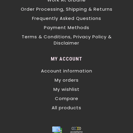
Order Processing, Shipping & Returns
Frequently Asked Questions
Payment Methods
Terms & Conditions, Privacy Policy &
Disclaimer
MY ACCOUNT
Account information
My orders
My wishlist
Compare
All products