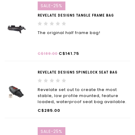
SALE-25%
REVELATE DESIGNS TANGLE FRAME BAG
The original half frame bag!
C$141.75
C$189.00
REVELATE DESIGNS SPINELOCK SEAT BAG
Revelate set out to create the most
stable, low profile mounted, feature
loaded, waterproof seat bag available.
The Spinelock™ seat bag checks all the
C$285.00
boxes.
SALE-25%