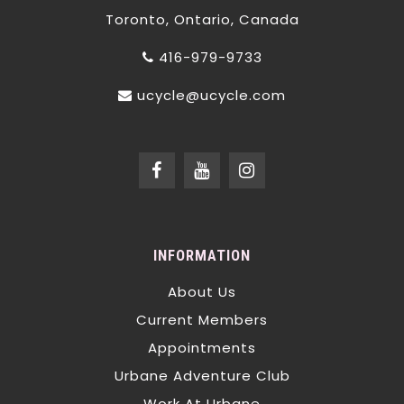
Toronto, Ontario, Canada
416-979-9733
ucycle@ucycle.com
INFORMATION
About Us
Current Members
Appointments
Urbane Adventure Club
Work At Urbane